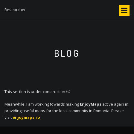
S
k
Researcher
i
p
t
o
c
o
BLOG
n
t
e
n
t
This section is under construction 🙂
Meanwhile, I am working towards making
EnjoyMaps
active again in
providing useful maps for the local community in Romania. Please
visit
enjoymaps.ro