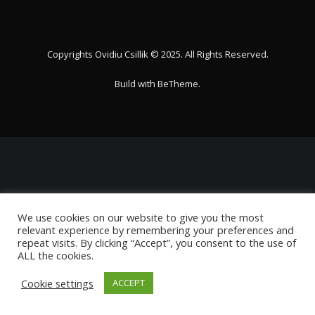
Copyrights Ovidiu Csillik © 2025. All Rights Reserved.
Build with
BeTheme
.
We use cookies on our website to give you the most
relevant experience by remembering your preferences and
repeat visits. By clicking “Accept”, you consent to the use of
ALL the cookies.
Cookie settings
ACCEPT