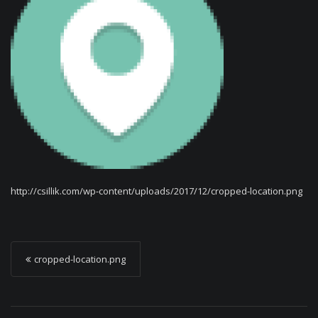
http://csillik.com/wp-content/uploads/2017/12/cropped-location.png
P
cropped-location.png
o
s