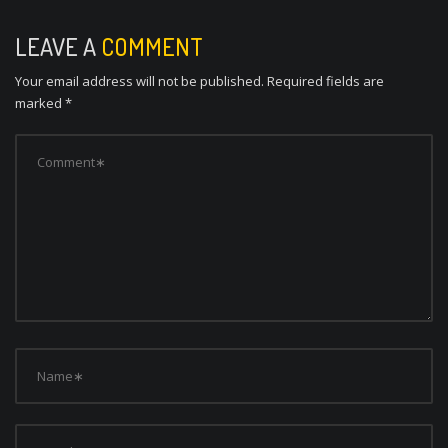
t
n
LEAVE A
COMMENT
a
Your email address will not be published.
Required fields are
v
marked
*
i
g
a
t
i
o
n