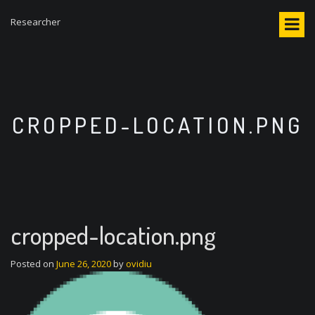
S
Researcher
k
i
p
t
o
c
o
CROPPED-LOCATION.PNG
n
t
e
n
t
cropped-location.png
Posted on
June 26, 2020
by
ovidiu