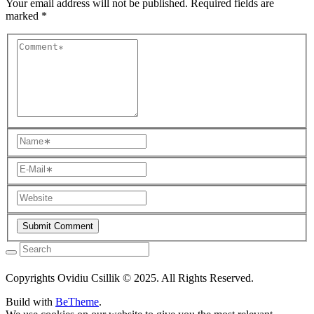
Your email address will not be published.
Required fields are
marked
*
Copyrights Ovidiu Csillik © 2025. All Rights Reserved.
Build with
BeTheme
.