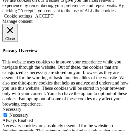
We use cookies on our website to give you the most relevant
experience by remembering your preferences and repeat visits. By
clicking “Accept”, you consent to the use of ALL the cookies.
Cookie settings
ACCEPT
Manage consent
Close
Privacy Overview
This website uses cookies to improve your experience while you
navigate through the website. Out of these, the cookies that are
categorized as necessary are stored on your browser as they are
essential for the working of basic functionalities of the website. We
also use third-party cookies that help us analyze and understand how
you use this website. These cookies will be stored in your browser
only with your consent. You also have the option to opt-out of these
cookies. But opting out of some of these cookies may affect your
browsing experience.
Necessary
Necessary
Always Enabled
Necessary cookies are absolutely essential for the website to
function properly. This category only includes cookies that ensures