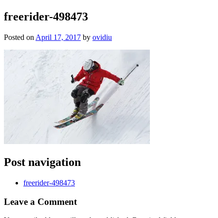
freerider-498473
Posted on
April 17, 2017
by
ovidiu
Post navigation
freerider-498473
Leave a
Comment