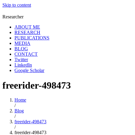
Skip to content
Researcher
ABOUT ME
RESEARCH
PUBLICATIONS
MEDIA
BLOG
CONTACT
Twitter
LinkedIn
Google Scholar
freerider-498473
Home
/
Blog
/
freerider-498473
/
freerider-498473