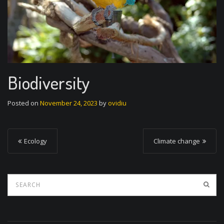
Biodiversity
Posted on
November 24, 2023
by
ovidiu
P
Ecology
Climate change
o
s
t
n
a