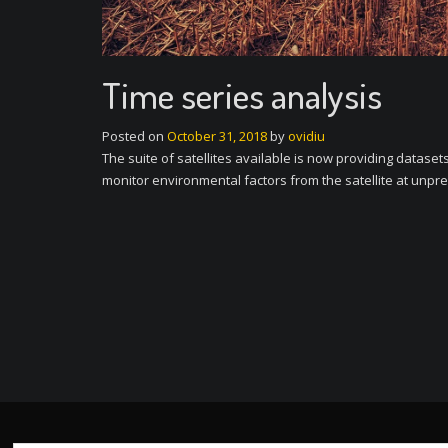
Time series analysis
Posted on
October 31, 2018
by
ovidiu
The suite of satellites available is now providing datase
monitor environmental factors from the satellite at unpre
P
o
s
t
n
a