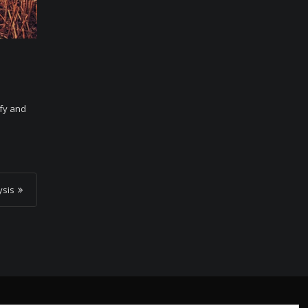
ify and
ysis