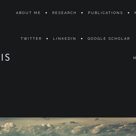
ABOUT ME
RESEARCH
PUBLICATIONS
TWITTER
LINKEDIN
GOOGLE SCHOLAR
IS