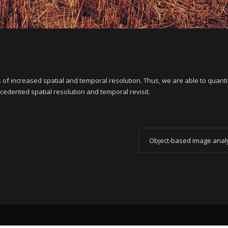
ts of increased spatial and temporal resolution. Thus, we are able to quant
cedented spatial resolution and temporal revisit.
Object-based image anal