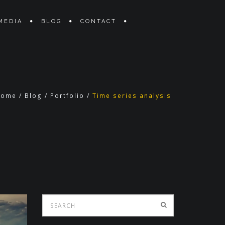
MEDIA
BLOG
CONTACT
Home
/
Blog
/
Portfolio
/
Time series analysis