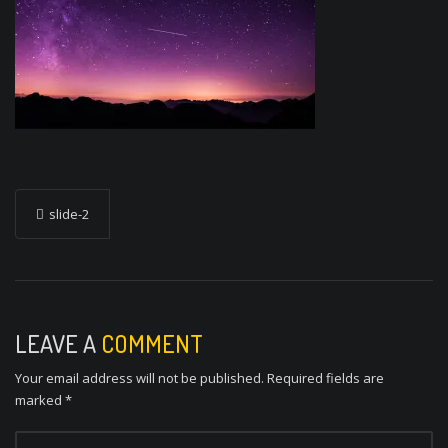
P
slide-2
o
s
t
n
LEAVE A
COMMENT
a
Your email address will not be published.
Required fields are
v
marked
*
i