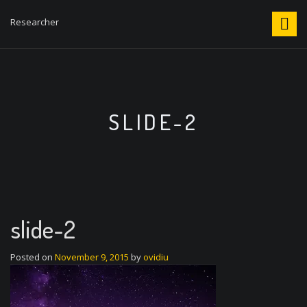
S
k
Researcher
i
p
t
o
c
o
SLIDE-2
n
t
e
n
t
slide-2
Posted on
November 9, 2015
by
ovidiu