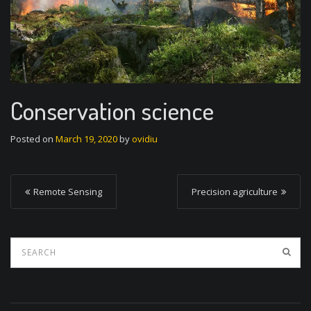
Conservation science
Posted on
March 19, 2020
by
ovidiu
P
Remote Sensing
Precision agriculture
o
s
t
n
a